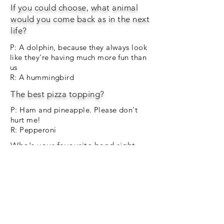
If you could choose, what animal
would you come back as in the next
life?
P: A dolphin, because they always look
like they're having much more fun than
us
R: A hummingbird
The best pizza topping?
P: Ham and pineapple. Please don't
hurt me!
R: Pepperoni
Who's your favourite band right
now?
P: Dua Lipa
R: Res One
Finish the sentence. "If I had a
million pounds..."