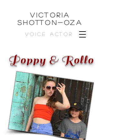
VICTORIA
SHOTTON-OZa
VOICE ACTOR
Poppy & Rollo