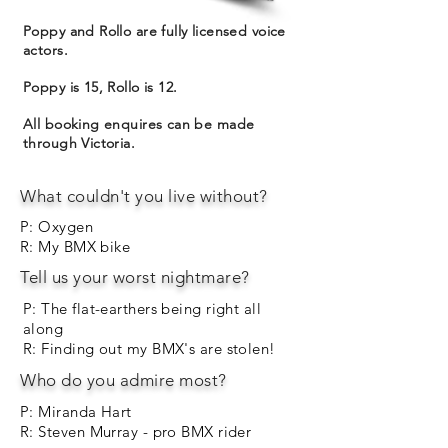
Poppy and Rollo are fully licensed voice
actors.
Poppy is 15, Rollo is 12.
All booking enquires can be made
through Victoria.
What couldn't you live without?
P: Oxygen
R: My BMX bike
Tell us your worst nightmare?
P: The flat-earthers being right all
along
R: Finding out my BMX's are stolen!
Who do you admire most?
P: Miranda Hart
R: Steven Murray - pro BMX rider